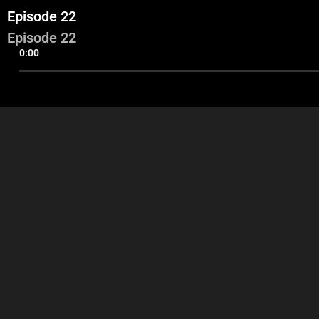
Episode 22
Episode 22
0:00