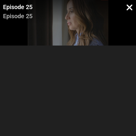
Episode 25
Episode 25