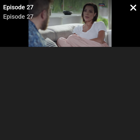
Episode 27
Episode 27