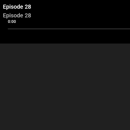
Episode 28
Episode 28
0:00