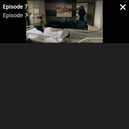
Episode 7
Episode 7