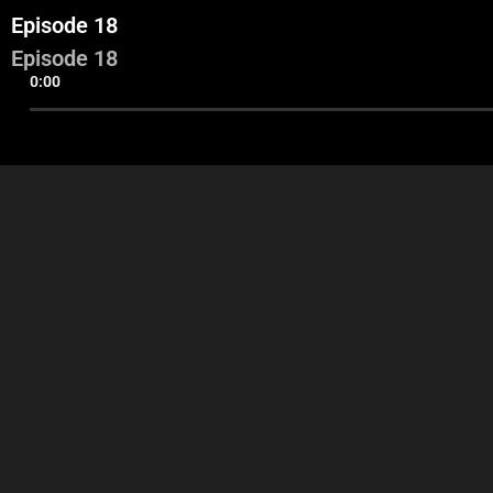
Episode 18
Episode 18
0:00