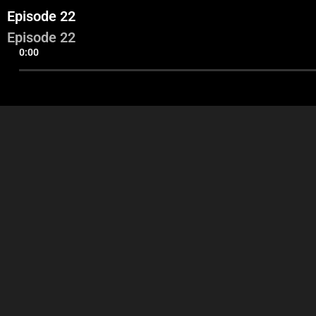
Episode 22
Episode 22
0:00