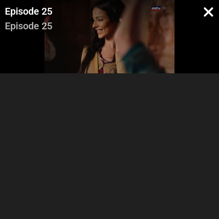
Episode 25
Episode 25