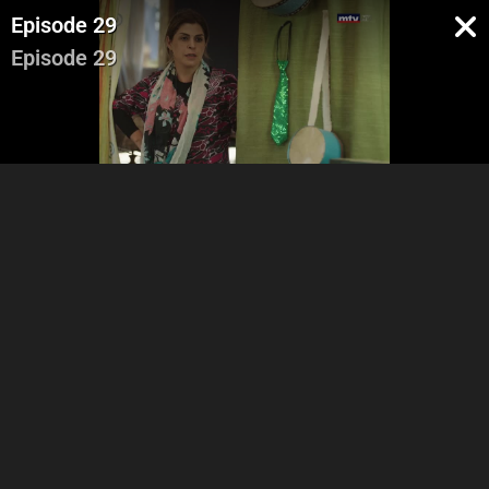
Episode 29
Episode 29