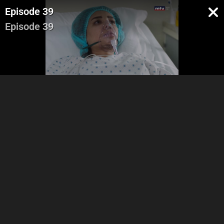
Episode 39
Episode 39