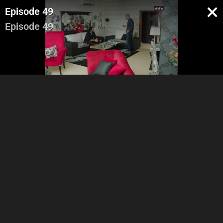
Episode 49
Episode 49