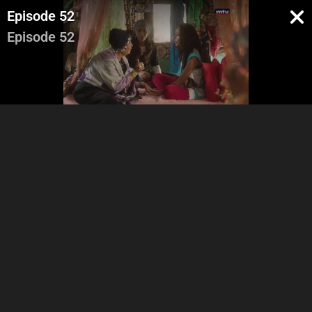
Episode 52
Episode 52