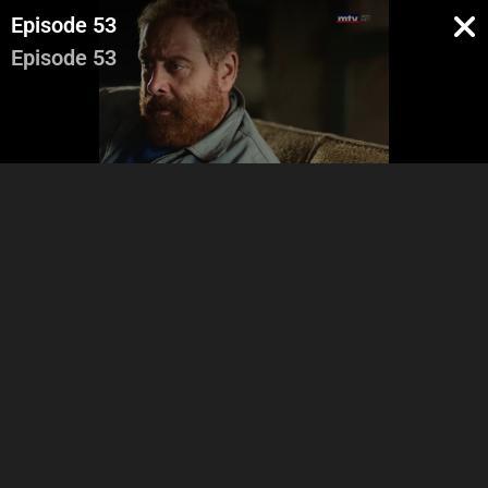
Episode 53
Episode 53