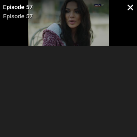
Episode 57
Episode 57