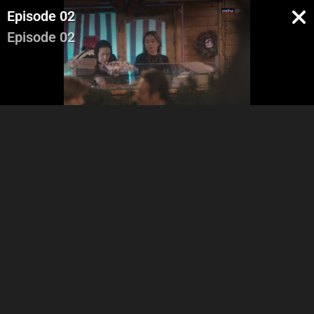
Episode 02
Episode 02