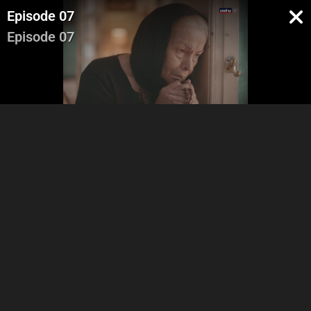
Episode 07
Episode 07