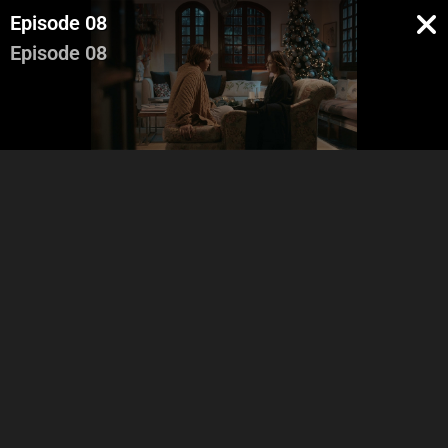
Episode 08
Episode 08