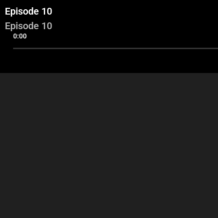
Episode 10
Episode 10
0:00