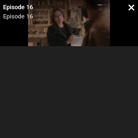
Episode 16
Episode 16