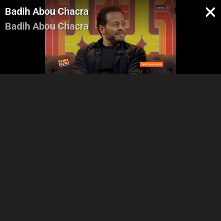
Badih Abou Chacra
Badih Abou Chacra