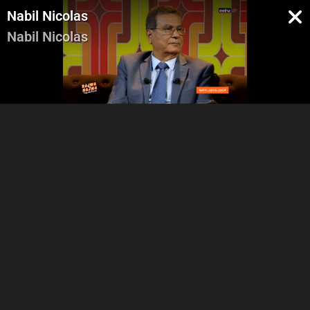
Nabil Nicolas
Nabil Nicolas