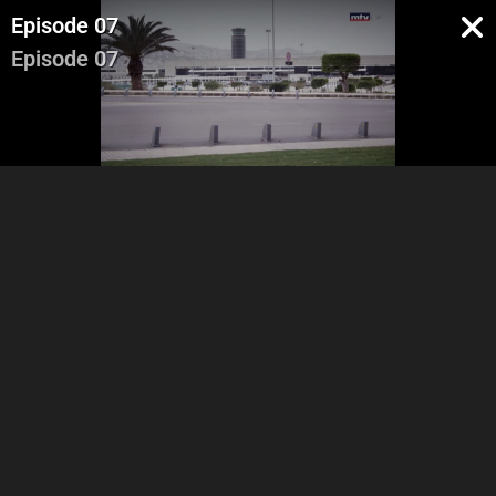
Episode 07
Episode 07