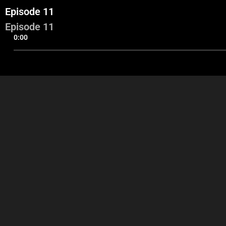
Episode 11
Episode 11
0:00