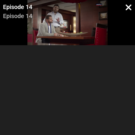
Episode 14
Episode 14