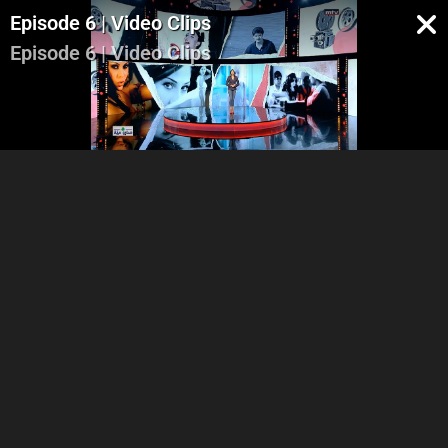
Episode 6 | Video Clips
Episode 6 | Video Clips
Part 1
Part 2