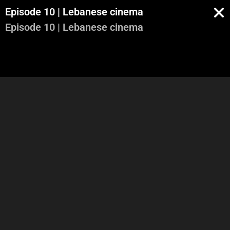
Episode 10 | Lebanese cinema
Episode 10 | Lebanese cinema
Part 1
Part 2