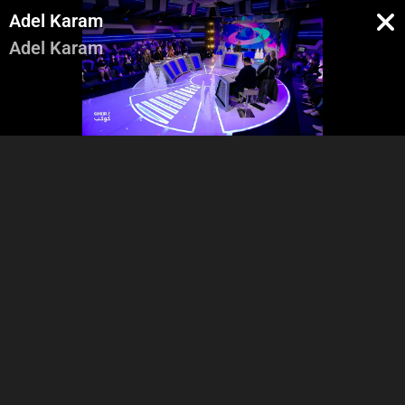
Adel Karam
Adel Karam
Intro & Marsio - Salam
Batal El Kawkab - Kawa3ed
3alaykon - Bonitta planet
Men Gheir Kawkab - Farid
Men Naw3o - Dayf El Kawkab