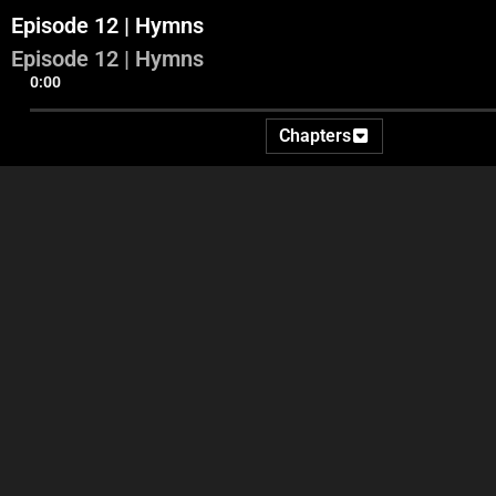
Episode 12 | Hymns
Episode 12 | Hymns
0:00
Chapters
Part 1
Part 2