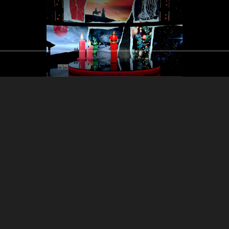
Part 3