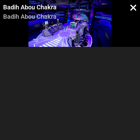
Badih Abou Chakra
Badih Abou Chakra
Intro
Salam 3alaykon