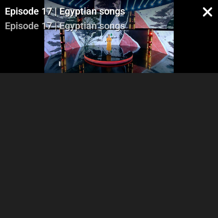
Episode 17 | Egyptian songs
Episode 17 | Egyptian songs
Part 1
Part 2