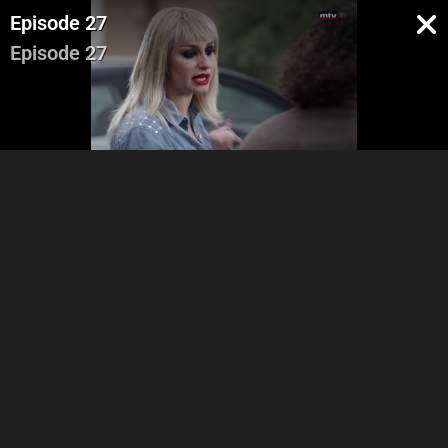
Episode 27
Episode 27