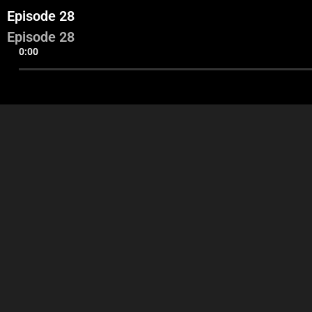
Episode 28
Episode 28
0:00