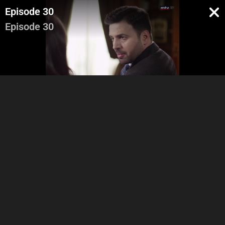
Episode 30
Episode 30