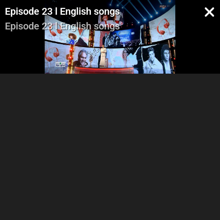
Episode 23 l English songs
Episode 23 l English songs
Part 1
Part 2