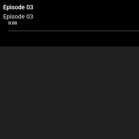
Episode 03
Episode 03
0:00