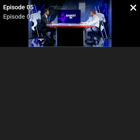
Episode 05
Episode 05