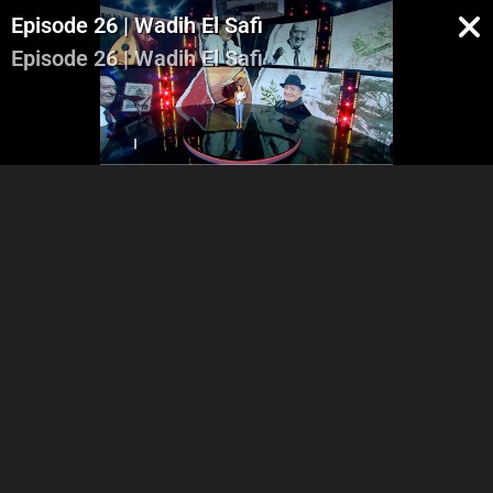
Episode 26 | Wadih El Safi
Episode 26 | Wadih El Safi
Part 1
Part 2