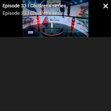
Episode 33 l Children's series
Episode 33 l Children's series
Part 1
Part 2