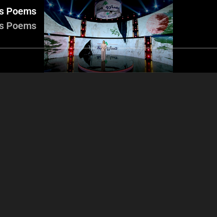
rs Poems
rs Poems
Part 3
Part 4