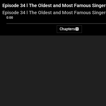
Episode 34 l The Oldest and Most Famous Singe
Episode 34 l The Oldest and Most Famous Singe
0:00
Chapters
Part 1
Part 2