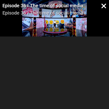
Episode 36 I The time of social media
Episode 36 I The time of social media
Part 1
Part 2