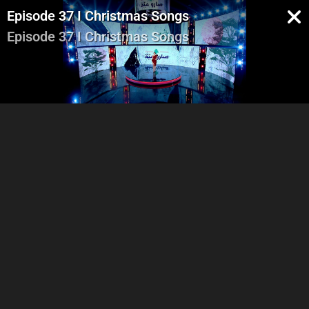
Episode 37 I Christmas Songs
Episode 37 I Christmas Songs
Part 1
Part 2