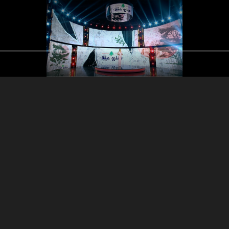
Part 3