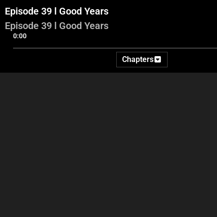
Episode 39 l Good Years
Episode 39 l Good Years
0:00
Chapters
Part 1
Part 2