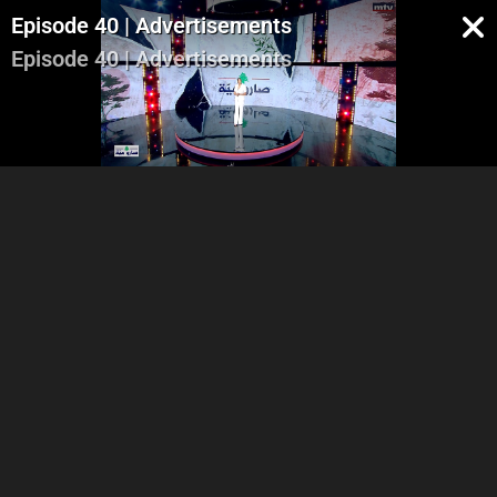
Episode 40 | Advertisements
Episode 40 | Advertisements