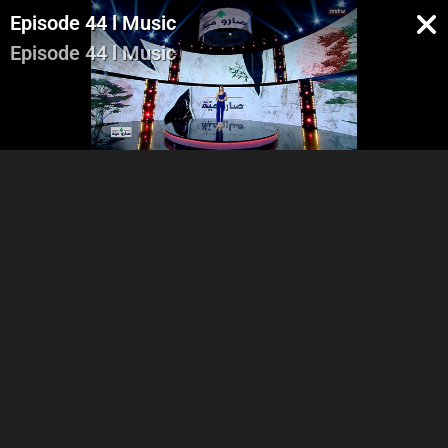
Episode 44 l Music
Episode 44 l Music