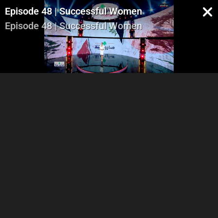
Episode 48 | Successful Women
Episode 48 | Successful Women