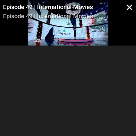
Episode 49 | International Movies
Episode 49 | International Movies