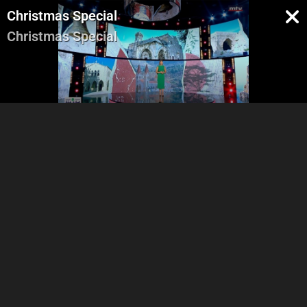
Christmas Special
Christmas Special