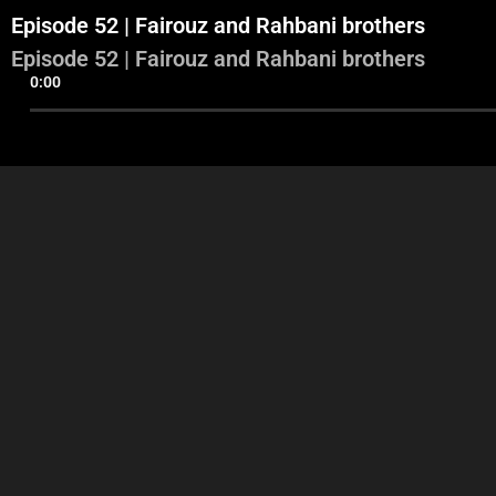
Episode 52 | Fairouz and Rahbani brothers
Episode 52 | Fairouz and Rahbani brothers
0:00