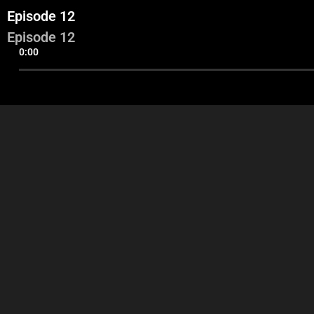
Episode 12
Episode 12
0:00