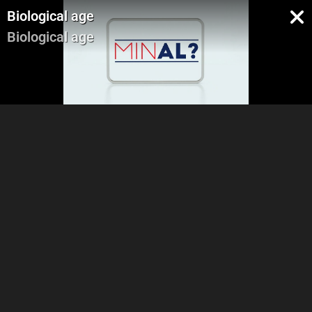
Biological age
Biological age